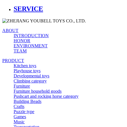
SERVICE
ABOUT
INTRODUCTION
HONOR
ENVIRONMENT
TEAM
PRODUCT
Kitchen toys
Playhouse toys
Developmental toys
Climbing category
Furniture
Furniture household goods
Pushcart and rocking horse category
Building Beads
Crafts
Puzzle type
Games
Music
Transportation