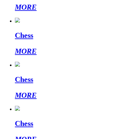
MORE
Chess
MORE
Chess
MORE
Chess