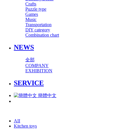
Crafts
Puzzle type
Games
Music
Transportation
DIY category
Combination chart
NEWS
全部
COMPANY
EXHIBITION
SERVICE
簡體中文
AII
Kitchen toys