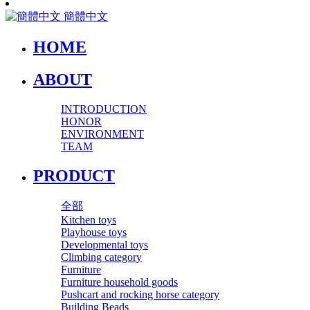
簡體中文
HOME
ABOUT
INTRODUCTION
HONOR
ENVIRONMENT
TEAM
PRODUCT
全部
Kitchen toys
Playhouse toys
Developmental toys
Climbing category
Furniture
Furniture household goods
Pushcart and rocking horse category
Building Beads