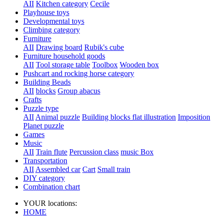
AII
Kitchen category
Cecile
Playhouse toys
Developmental toys
Climbing category
Furniture
AII
Drawing board
Rubik's cube
Furniture household goods
AII
Tool storage table
Toolbox
Wooden box
Pushcart and rocking horse category
Building Beads
AII
blocks
Group abacus
Crafts
Puzzle type
AII
Animal puzzle
Building blocks flat illustration
Imposition
Planet puzzle
Games
Music
AII
Train flute
Percussion class
music Box
Transportation
AII
Assembled car
Cart
Small train
DIY category
Combination chart
YOUR locations:
HOME