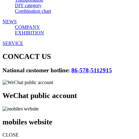
DIY category
Combination chart
NEWS
COMPANY
EXHIBITION
SERVICE
CONCACT US
National customer hotline:
86-578-5112915
WeChat public account
mobiles website
CLOSE