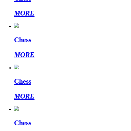
MORE
Chess
MORE
Chess
MORE
Chess