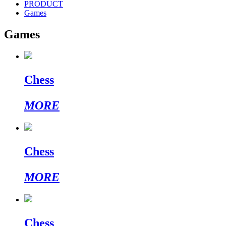
PRODUCT
Games
Games
Chess
MORE
Chess
MORE
Chess