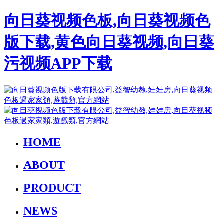
向日葵视频色板,向日葵视频色
版下载,黄色向日葵视频,向日葵
污视频APP下载
HOME
ABOUT
PRODUCT
NEWS