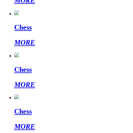
MORE
Chess
MORE
Chess
MORE
Chess
MORE